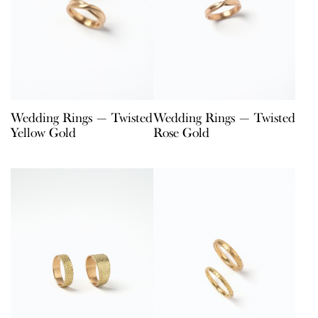
Wedding Rings — Twisted
Wedding Rings — Twisted
Yellow Gold
Rose Gold