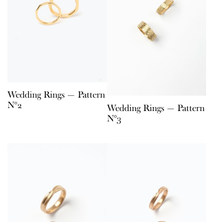
Wedding Rings — Pattern
N°2
Wedding Rings — Pattern
N°3