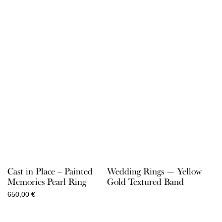
Cast in Place – Painted
Wedding Rings — Yellow
Memories Pearl Ring
Gold Textured Band
650,00
€