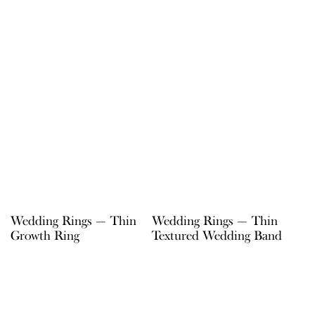
Wedding Rings — Thin
Wedding Rings — Thin
Growth Ring
Textured Wedding Band