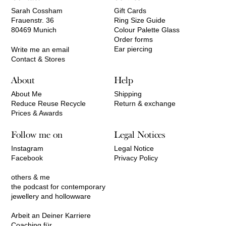
Sarah Cossham
Gift Cards
Frauenstr. 36
Ring Size Guide
80469 Munich
Colour Palette Glass
Order forms
Ear piercing
Write me an email
Contact & Stores
About
Help
About Me
Shipping
Reduce Reuse Recycle
Return & exchange
Prices & Awards
Follow me on
Legal Notices
Instagram
Legal Notice
Facebook
Privacy Policy
others & me
the podcast for contemporary
jewellery and hollowware
Arbeit an Deiner Karriere
Coaching für