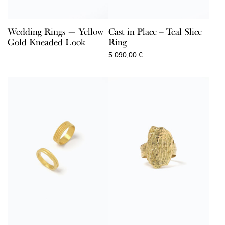
Wedding Rings — Yellow
Cast in Place – Teal Slice
Gold Kneaded Look
Ring
5.090,00
€