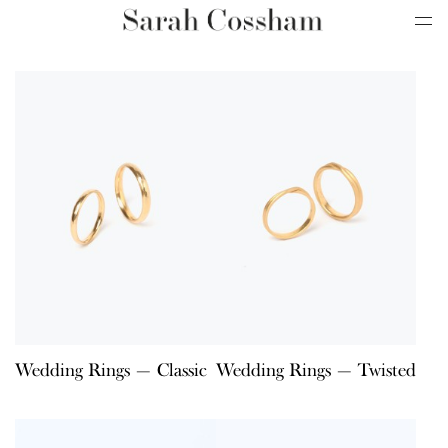
Wedding Rings — Classic
Wedding Rings — Twisted