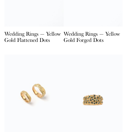
Wedding Rings — Yellow
Wedding Rings — Yellow
Gold Flattened Dots
Gold Forged Dots