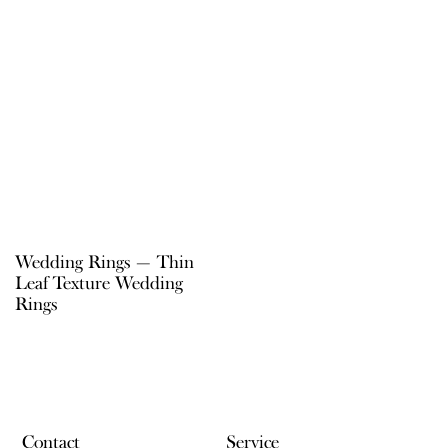
Wedding Rings — Thin
Leaf Texture Wedding
Rings
Contact
Service