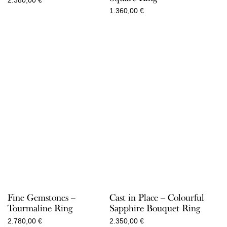
2.380,00
€
1.360,00
€
Fine Gemstones –
Cast in Place – Colourful
Tourmaline Ring
Sapphire Bouquet Ring
2.780,00
€
2.350,00
€