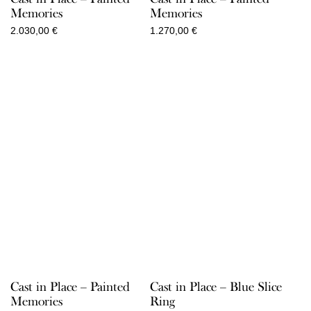
Memories
Memories
2.030,00
€
1.270,00
€
Cast in Place – Painted
Cast in Place – Blue Slice
Memories
Ring