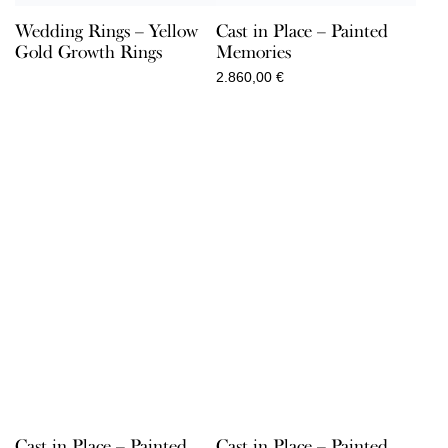
Wedding Rings – Yellow
Cast in Place – Painted
Gold Growth Rings
Memories
2.860,00
€
Cast in Place – Painted
Cast in Place – Painted