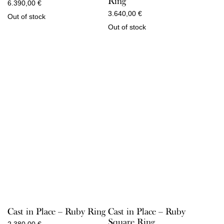
Ring
6.390,00
€
3.640,00
€
Out of stock
Out of stock
Cast in Place – Ruby Ring
Cast in Place – Ruby
Square Ring