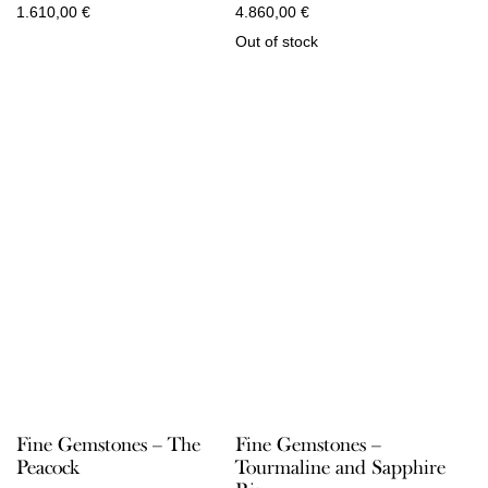
1.610,00
€
4.860,00
€
Out of stock
Fine Gemstones – The
Fine Gemstones –
Peacock
Tourmaline and Sapphire