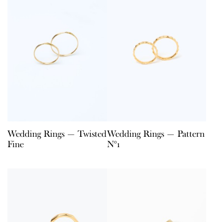
Wedding Rings — Twisted
Wedding Rings — Pattern
Fine
N°1