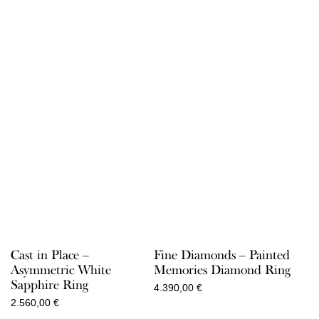
Cast in Place –
Fine Diamonds – Painted
Asymmetric White
Memories Diamond Ring
Sapphire Ring
4.390,00
€
2.560,00
€