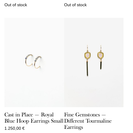
Out of stock
Out of stock
Cast in Place — Royal
Fine Gemstones —
Blue Hoop Earrings Small
Different Tourmaline
Earrings
1.250,00
€