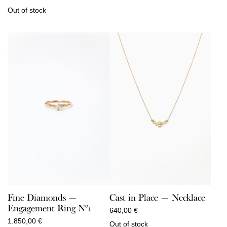
Out of stock
Fine Diamonds —
Cast in Place — Necklace
Engagement Ring N°1
640,00
€
1.850,00
€
Out of stock