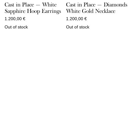
Cast in Place — White
Cast in Place — Diamonds
Sapphire Hoop Earrings
White Gold Necklace
1.200,00
€
1.200,00
€
Out of stock
Out of stock