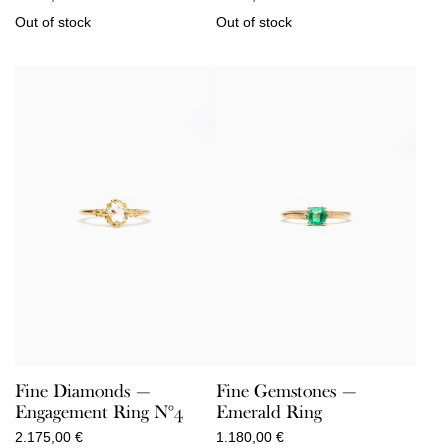
Out of stock
Out of stock
Fine Diamonds —
Fine Gemstones —
Engagement Ring N°4
Emerald Ring
2.175,00
€
1.180,00
€