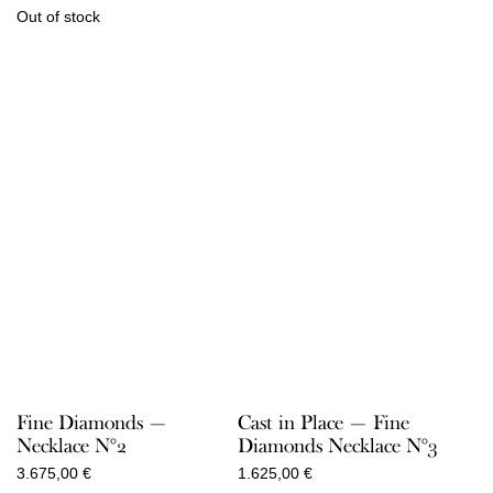
Out of stock
Fine Diamonds —
Cast in Place — Fine
Necklace N°2
Diamonds Necklace N°3
3.675,00
€
1.625,00
€