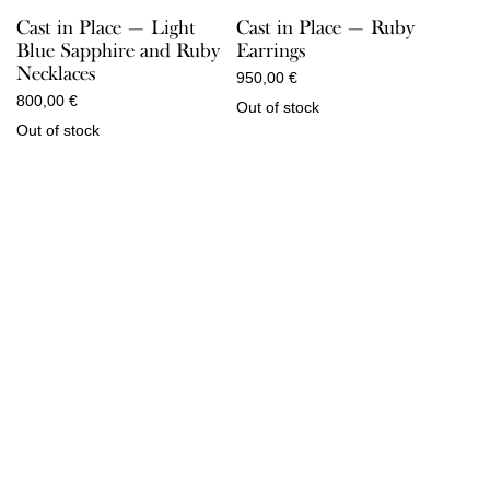
Cast in Place — Light
Cast in Place — Ruby
Blue Sapphire and Ruby
Earrings
Necklaces
950,00
€
800,00
€
Out of stock
Out of stock