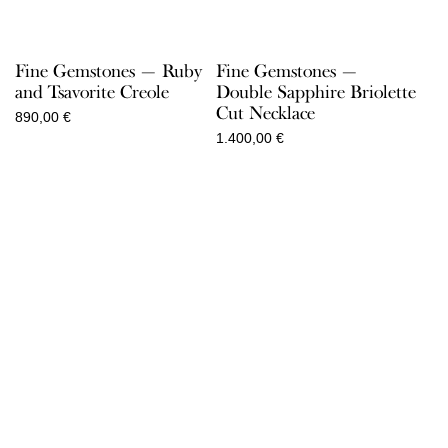
Fine Gemstones — Ruby
Fine Gemstones —
and Tsavorite Creole
Double Sapphire Briolette
Cut Necklace
890,00
€
1.400,00
€