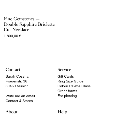
Fine Gemstones —
Double Sapphire Briolette
Cut Necklace
1.800,00
€
Contact
Service
Sarah Cossham
Gift Cards
Frauenstr. 36
Ring Size Guide
80469 Munich
Colour Palette Glass
Order forms
Ear piercing
Write me an email
Contact & Stores
About
Help