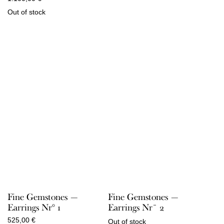
Out of stock
Fine Gemstones —
Fine Gemstones —
Earrings Nr° 1
Earrings Nr¯ 2
525,00
€
Out of stock