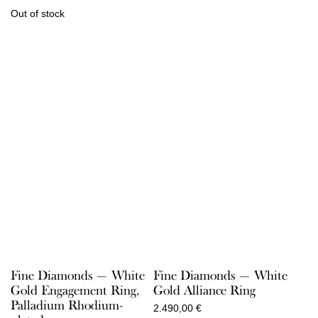
Out of stock
Fine Diamonds — White
Fine Diamonds — White
Gold Engagement Ring,
Gold Alliance Ring
Palladium Rhodium-
2.490,00
€