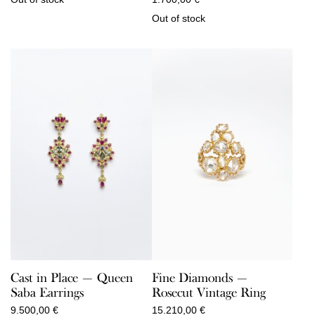
Out of stock
Cast in Place — Queen
Fine Diamonds —
Saba Earrings
Rosecut Vintage Ring
9.500,00
€
15.210,00
€