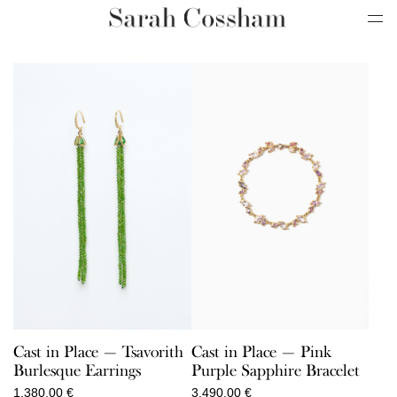
Cast in Place — Tsavorith
Cast in Place — Pink
Burlesque Earrings
Purple Sapphire Bracelet
1.380,00
€
3.490,00
€