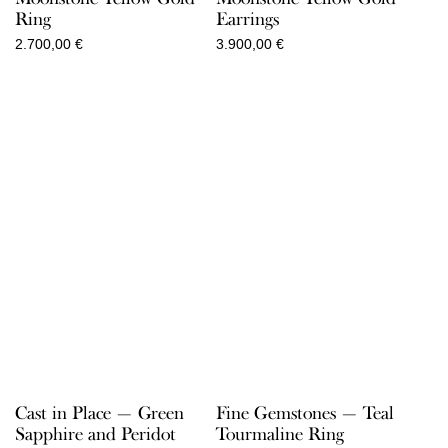
Ring
Earrings
2.700,00
€
3.900,00
€
Cast in Place — Green
Fine Gemstones — Teal
Sapphire and Peridot
Tourmaline Ring