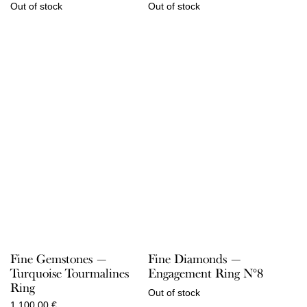
Out of stock
Out of stock
Fine Gemstones —
Fine Diamonds —
Turquoise Tourmalines
Engagement Ring N°8
Ring
Out of stock
1.100,00
€