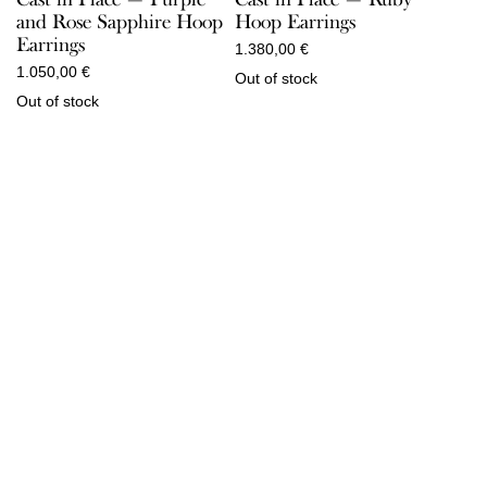
and Rose Sapphire Hoop
Hoop Earrings
Earrings
1.380,00
€
1.050,00
€
Out of stock
Out of stock