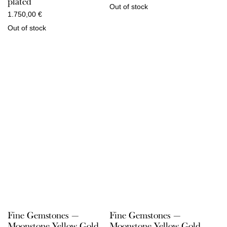
plated
Out of stock
1.750,00
€
Out of stock
Fine Gemstones —
Fine Gemstones —
Moonstone Yellow Gold
Moonstone Yellow Gold