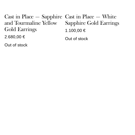
Cast in Place — Sapphire
Cast in Place — White
and Tourmaline Yellow
Sapphire Gold Earrings
Gold Earrings
1.100,00
€
2.680,00
€
Out of stock
Out of stock