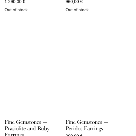
1.290,00
€
960,00
€
Out of stock
Out of stock
Fine Gemstones —
Fine Gemstones —
Prasiolite and Ruby
Peridot Earrings
Earrings
360,00
€