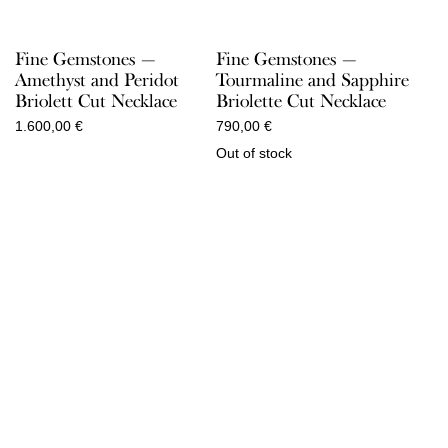
Fine Gemstones —
Fine Gemstones —
Amethyst and Peridot
Tourmaline and Sapphire
Briolett Cut Necklace
Briolette Cut Necklace
1.600,00
€
790,00
€
Out of stock