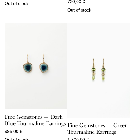
720,00
€
Out of stock
Out of stock
Fine Gemstones — Dark
Blue Tourmaline Earrings
Fine Gemstones — Green
Tourmaline Earrings
995,00
€
Out of stock
1.700,00
€