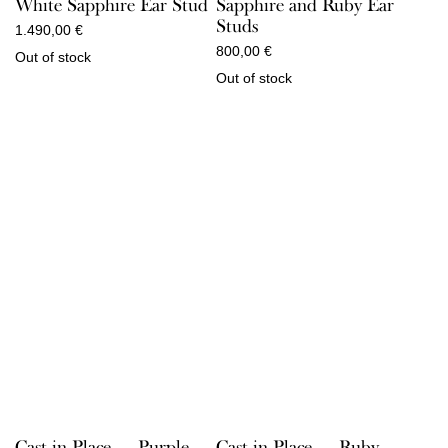
White Sapphire Ear Stud
Sapphire and Ruby Ear
Studs
1.490,00
€
800,00
€
Out of stock
Out of stock
Cast in Place — Purple
Cast in Place — Ruby