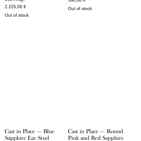
2.225,00
€
Out of stock
Out of stock
Cast in Place — Round
Cast in Place — Blue
Pink and Red Sapphire
Sapphire Ear Stud