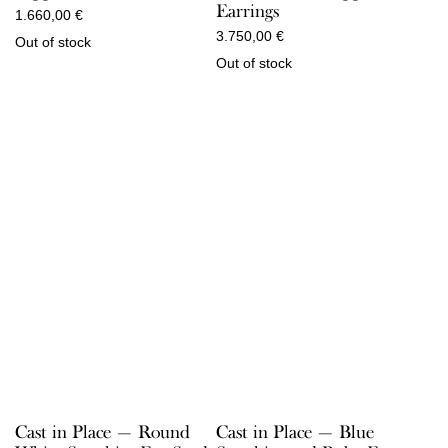
Earrings
1.660,00
€
3.750,00
€
Out of stock
Out of stock
Cast in Place — Round
Cast in Place — Blue