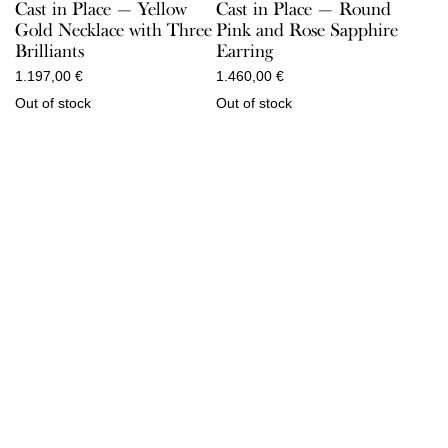
Cast in Place — Yellow
Cast in Place — Round
Gold Necklace with Three
Pink and Rose Sapphire
Brilliants
Earring
1.197,00
€
1.460,00
€
Out of stock
Out of stock