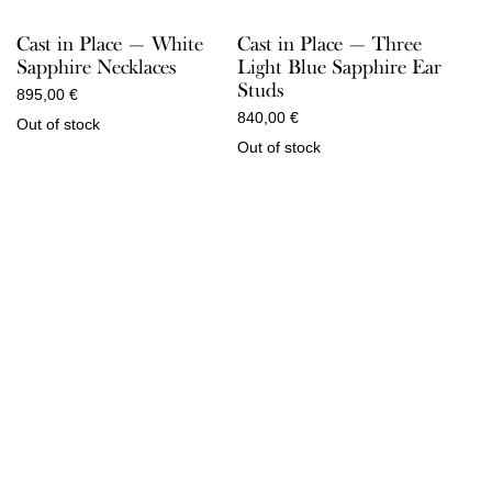
Cast in Place — Three
Cast in Place — White
Light Blue Sapphire Ear
Sapphire Necklaces
Studs
895,00
€
840,00
€
Out of stock
Out of stock