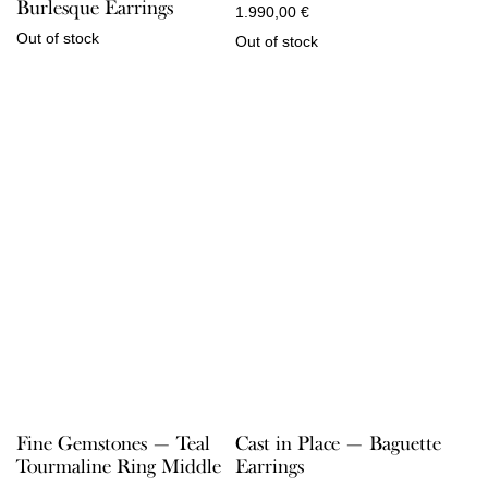
Burlesque Earrings
1.990,00
€
Out of stock
Out of stock
Fine Gemstones — Teal
Cast in Place — Baguette
Tourmaline Ring Middle
Earrings