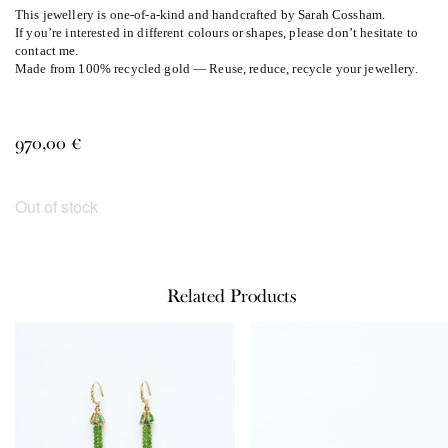
This jewellery is one-of-a-kind and handcrafted by Sarah Cossham.
If you’re interested in different colours or shapes, please don’t hesitate to
contact me.
Made from 100% recycled gold — Reuse, reduce, recycle your jewellery.
970,00
€
Out of stock
Related Products