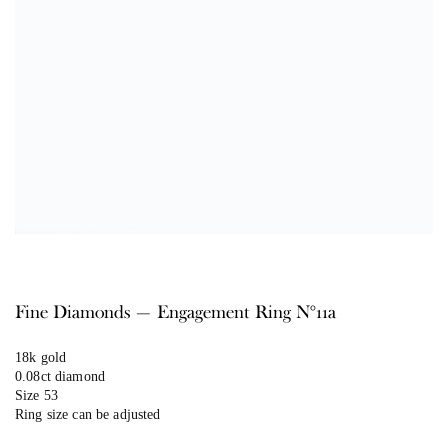
Fine Diamonds — Engagement Ring N°11a
18k gold
0.08ct diamond
Size 53
Ring size can be adjusted