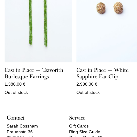
Cast in Place — Tsavorith
Cast in Place — White
Burlesque Earrings
Sapphire Ear Clip
1.380,00
€
2.900,00
€
Out of stock
Out of stock
Contact
Service
Sarah Cossham
Gift Cards
Frauenstr. 36
Ring Size Guide