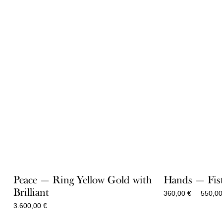
Peace — Ring Yellow Gold with
Hands — Fist
Brilliant
360,00
€
–
550,0
3.600,00
€