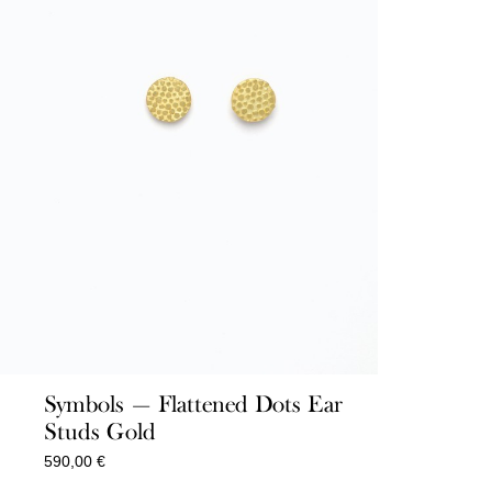
Symbols — Flattened Dots Ear
Studs Gold
590,00
€