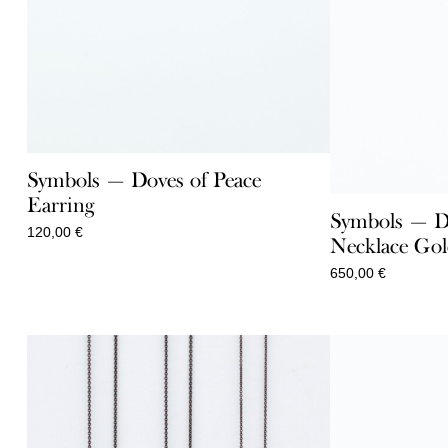
Symbols — Doves of Peace
Earring
Symbols — Do
120,00
€
Necklace Go
650,00
€