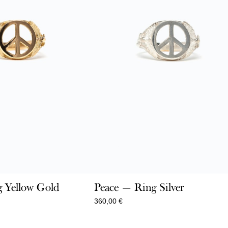
 Yellow Gold
Peace — Ring Silver
360,00
€