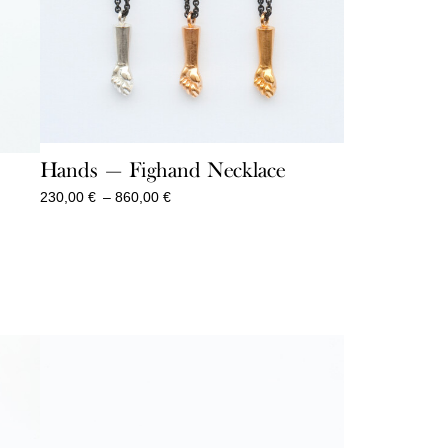
Hands — Fighand Necklace
Price
230,00
€
–
860,00
€
range:
230,00 €
through
860,00 €