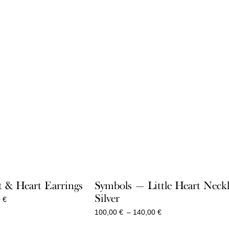
 & Heart Earrings
Symbols — Little Heart Neck
Silver
Price
0
€
range:
Price
100,00
€
–
140,00
€
360,00 €
range:
through