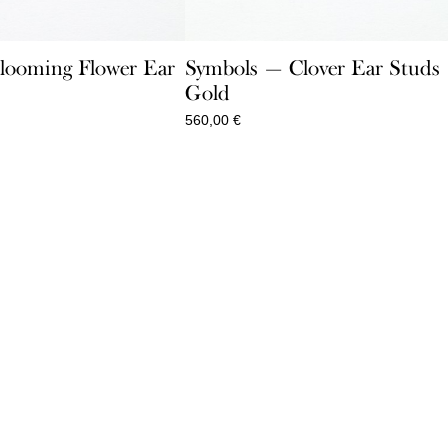
looming Flower Ear
Symbols — Clover Ear Studs
Gold
560,00
€