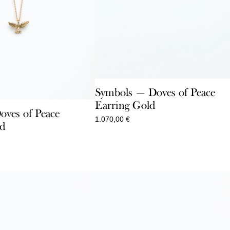
Symbols — Doves of Peace
Earring Gold
ves of Peace
1.070,00
€
ld