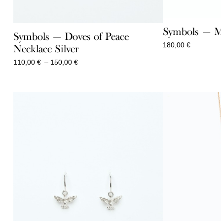
Symbols — M
Symbols — Doves of Peace
180,00
€
Necklace Silver
Price
110,00
€
–
150,00
€
range:
110,00 €
through
150,00 €