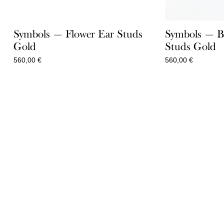
Symbols — Flower Ear Studs
Symbols — B
Gold
Studs Gold
560,00
€
560,00
€