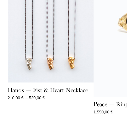
Hands — Fist & Heart Necklace
Price
210,00
€
–
520,00
€
range:
Peace — Ring
210,00 €
1.550,00
€
through
520,00 €