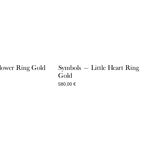
lower Ring Gold
Symbols — Little Heart Ring
Gold
580,00
€