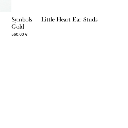
Symbols — Little Heart Ear Studs
Gold
560,00
€