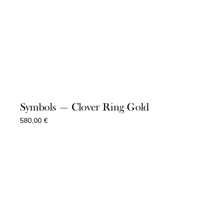
Symbols — Clover Ring Gold
580,00
€