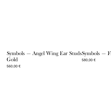
Symbols — Angel Wing Ear Studs
Symbols — F
Gold
580,00
€
560,00
€