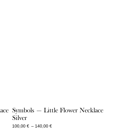
lace
Symbols — Little Flower Necklace
Silver
Price
100,00
€
–
140,00
€
range: