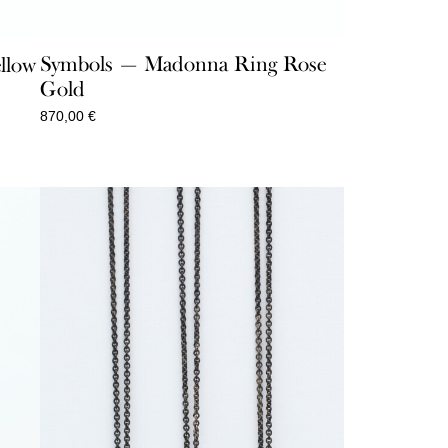
Symbols — Madonna Ring Rose
llow
Gold
870,00
€