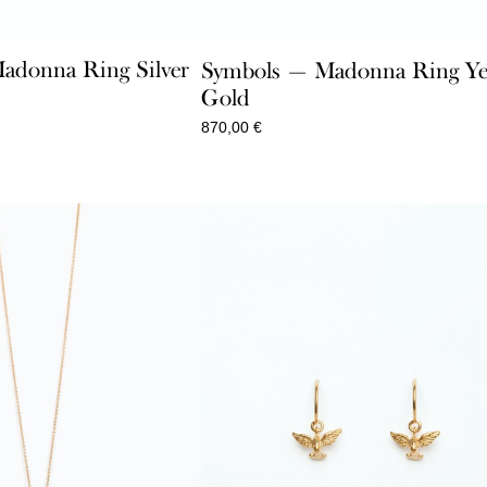
adonna Ring Silver
Symbols — Madonna Ring Ye
Gold
870,00
€