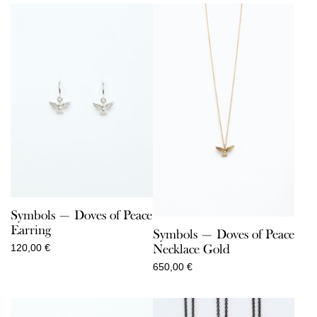
Symbols — Doves of Peace
Earring
Symbols — Doves of Peace
Necklace Gold
120,00
€
650,00
€