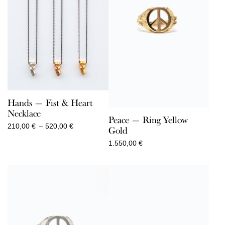
Hands — Fist & Heart
Necklace
Peace — Ring Yellow
Price
210,00
€
–
520,00
€
Gold
range:
1.550,00
€
210,00 €
through
520,00 €