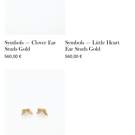
Symbols — Clover Ear
Symbols — Little Heart
Studs Gold
Ear Studs Gold
560,00
€
560,00
€