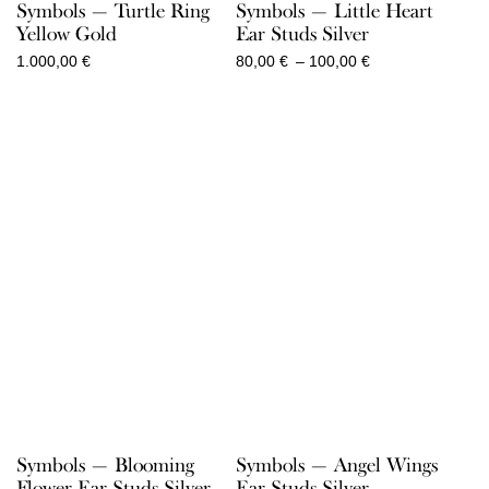
Symbols — Turtle Ring
Symbols — Little Heart
Yellow Gold
Ear Studs Silver
Price
1.000,00
€
80,00
€
–
100,00
€
range:
80,00 €
through
100,00 €
Symbols — Blooming
Symbols — Angel Wings
Flower Ear Studs Silver
Ear Studs Silver