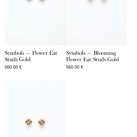
Symbols — Flower Ear
Symbols — Blooming
Studs Gold
Flower Ear Studs Gold
560,00
€
560,00
€