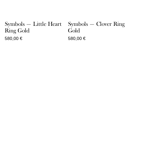
Symbols — Little Heart
Symbols — Clover Ring
Ring Gold
Gold
580,00
€
580,00
€