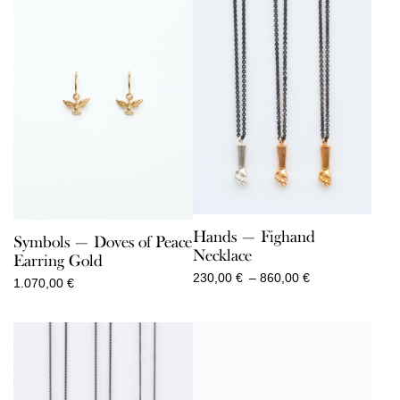
Hands — Fighand
Symbols — Doves of Peace
Necklace
Earring Gold
Price
230,00
€
–
860,00
€
1.070,00
€
range:
230,00 €
through
860,00 €