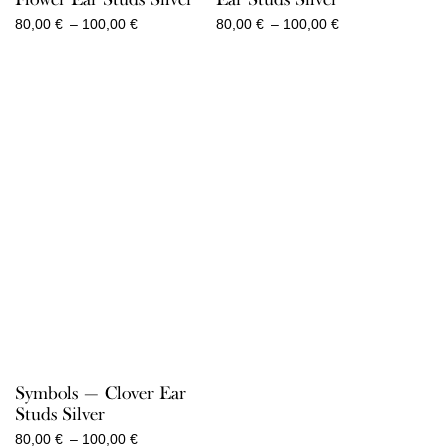
Price
Price
80,00
€
–
100,00
€
80,00
€
–
100,00
€
range:
range:
80,00 €
80,00 €
through
through
100,00 €
100,00 €
Symbols — Clover Ear
Studs Silver
Price
80,00
€
–
100,00
€