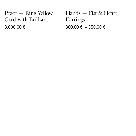
Peace — Ring Yellow
Hands — Fist & Heart
Gold with Brilliant
Earrings
Price
3.600,00
€
360,00
€
–
550,00
€
range:
360,00 €
through
550,00 €