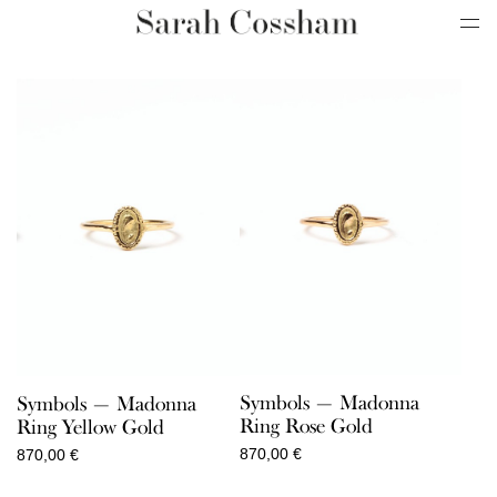
Symbols — Madonna
Symbols — Madonna
Ring Rose Gold
Ring Yellow Gold
870,00
€
870,00
€