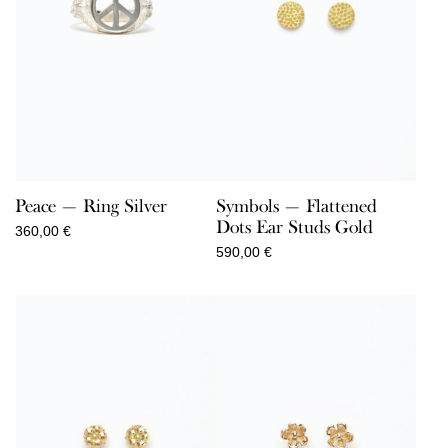
Peace — Ring Silver
Symbols — Flattened
Dots Ear Studs Gold
360,00
€
590,00
€