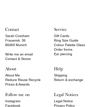
range:
80,00 €
through
100,00 €
Contact
Service
Sarah Cossham
Gift Cards
Frauenstr. 36
Ring Size Guide
80469 Munich
Colour Palette Glass
Order forms
Ear piercing
Write me an email
Contact & Stores
About
Help
About Me
Shipping
Reduce Reuse Recycle
Return & exchange
Prices & Awards
Follow me on
Legal Notices
Instagram
Legal Notice
Facebook
Privacy Policy