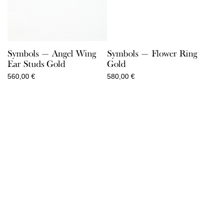
Symbols — Angel Wing
Symbols — Flower Ring
Ear Studs Gold
Gold
560,00
€
580,00
€