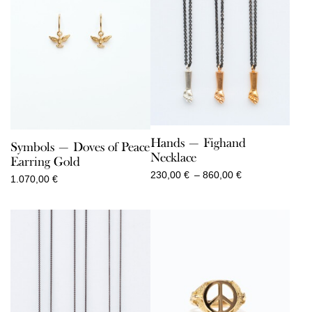
Hands — Fighand
Symbols — Doves of Peace
Necklace
Earring Gold
Price
230,00
€
–
860,00
€
1.070,00
€
range:
230,00 €
through
860,00 €