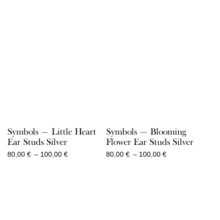
Symbols — Little Heart
Symbols — Blooming
Ear Studs Silver
Flower Ear Studs Silver
Price
Price
80,00
€
–
100,00
€
80,00
€
–
100,00
€
range:
range:
80,00 €
80,00 €
through
through
100,00 €
100,00 €