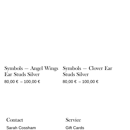
Symbols — Angel Wings
Symbols — Clover Ear
Ear Studs Silver
Studs Silver
Price
Price
80,00
€
–
100,00
€
80,00
€
–
100,00
€
range:
range:
80,00 €
80,00 €
through
through
100,00 €
100,00 €
Contact
Service
Sarah Cossham
Gift Cards