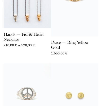
Hands — Fist & Heart
Necklace
Peace — Ring Yellow
Price
210,00
€
–
520,00
€
Gold
range:
1.550,00
€
210,00 €
through
520,00 €