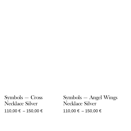
Symbols — Angel Wings
Symbols — Cross
Necklace Silver
Necklace Silver
Price
Price
110,00
€
–
150,00
€
110,00
€
–
150,00
€
range:
range:
110,00 €
110,00 €
through
through