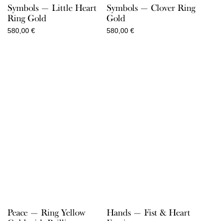
Symbols — Little Heart
Symbols — Clover Ring
Ring Gold
Gold
580,00
€
580,00
€
Peace — Ring Yellow
Hands — Fist & Heart