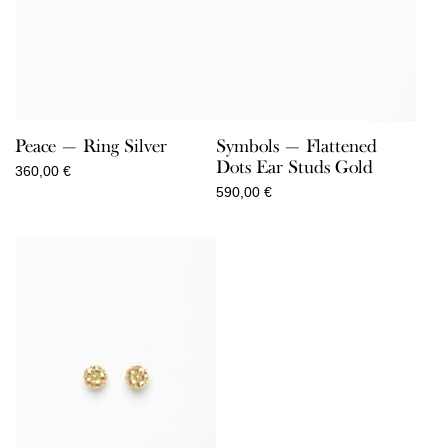
Peace — Ring Silver
Symbols — Flattened
Dots Ear Studs Gold
360,00
€
590,00
€