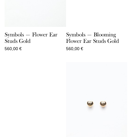
Symbols — Flower Ear
Symbols — Blooming
Studs Gold
Flower Ear Studs Gold
560,00
€
560,00
€