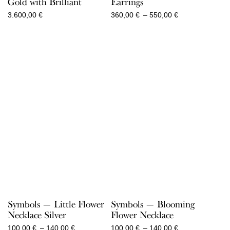
Gold with Brilliant
Earrings
Price
3.600,00
€
360,00
€
–
550,00
€
range:
360,00 €
through
550,00 €
Symbols — Little Flower
Symbols — Blooming
Necklace Silver
Flower Necklace
Price
Price
100,00
€
–
140,00
€
100,00
€
–
140,00
€