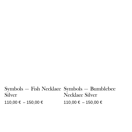
150,00 €
150,00 €
Symbols — Fish Necklace
Symbols — Bumblebee
Silver
Necklace Silver
Price
Price
110,00
€
–
150,00
€
110,00
€
–
150,00
€
range:
range:
110,00 €
110,00 €
through
through
150,00 €
150,00 €