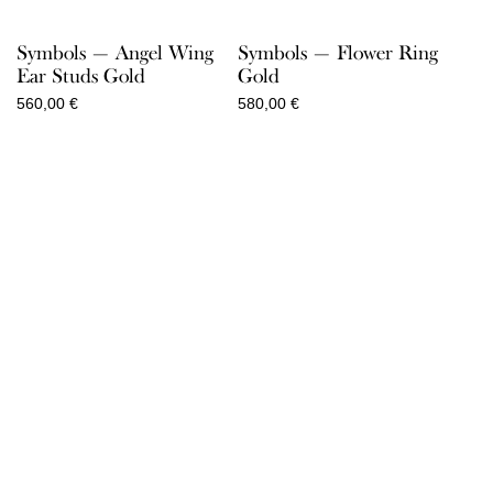
Symbols — Angel Wing
Symbols — Flower Ring
Ear Studs Gold
Gold
560,00
€
580,00
€