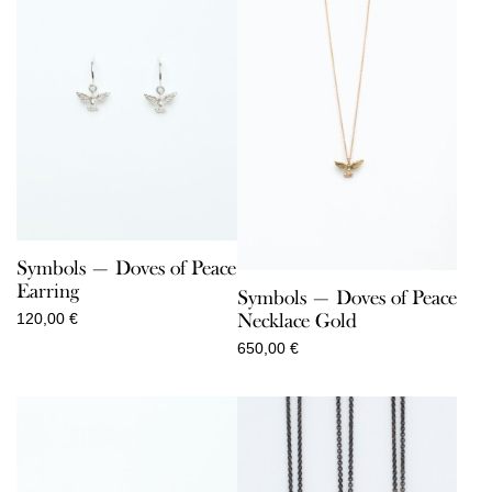
Symbols — Doves of Peace
Earring
Symbols — Doves of Peace
Necklace Gold
120,00
€
650,00
€