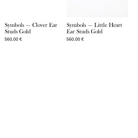
Symbols — Clover Ear
Symbols — Little Heart
Studs Gold
Ear Studs Gold
560,00
€
560,00
€