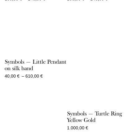
range:
range:
100,00 €
100,00 €
through
through
140,00 €
140,00 €
Symbols — Little Pendant
on silk band
Price
40,00
€
–
610,00
€
range:
40,00 €
through
610,00 €
Symbols — Turtle Ring
Yellow Gold
1.000,00
€