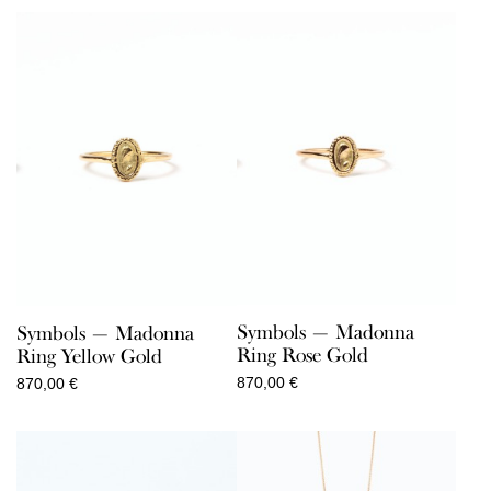
110,00 €
through
150,00 €
Symbols — Madonna
Symbols — Madonna
Ring Rose Gold
Ring Yellow Gold
870,00
€
870,00
€