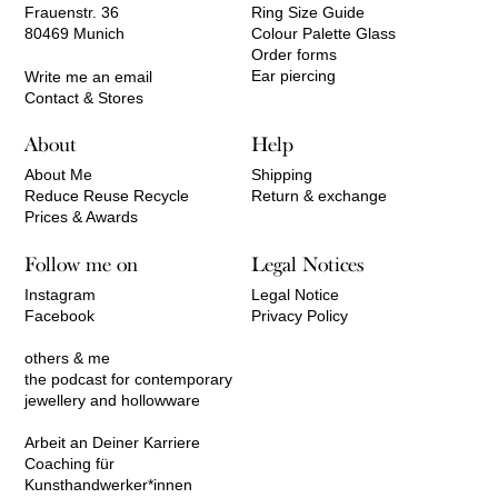
Frauenstr. 36
Ring Size Guide
80469 Munich
Colour Palette Glass
Order forms
Ear piercing
Write me an email
Contact & Stores
About
Help
About Me
Shipping
Reduce Reuse Recycle
Return & exchange
Prices & Awards
Follow me on
Legal Notices
Instagram
Legal Notice
Facebook
Privacy Policy
others & me
the podcast for contemporary
jewellery and hollowware
Arbeit an Deiner Karriere
Coaching für
Kunsthandwerker*innen