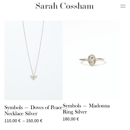
Symbols — Madonna
Symbols — Doves of Peace
Ring Silver
Necklace Silver
180,00
€
Price
110,00
€
–
150,00
€
range: