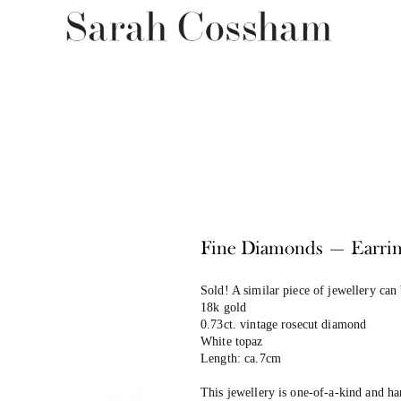
Fine Diamonds — Earrin
Sold! A similar piece of jewellery can
18k gold
0.73ct. vintage rosecut diamond
White topaz
Length: ca.7cm
This jewellery is one-of-a-kind and h