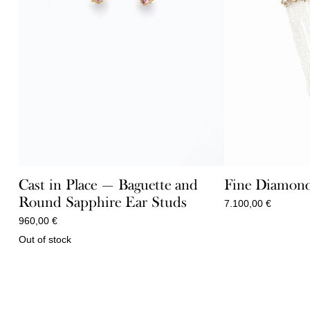
Cast in Place — Baguette and
Fine Diamond
Round Sapphire Ear Studs
7.100,00
€
960,00
€
Out of stock