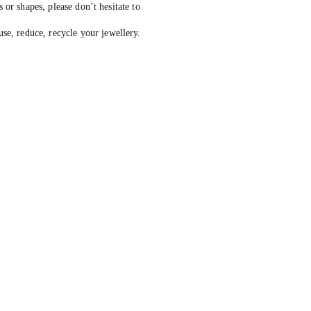
s or shapes, please don’t hesitate to
, reduce, recycle your jewellery.