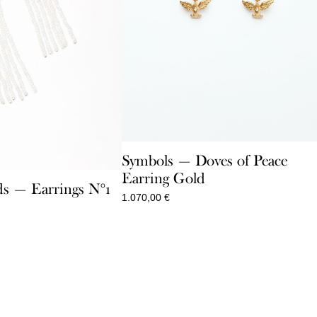
Symbols — Doves of Peace
Earring Gold
s — Earrings N°1
1.070,00
€