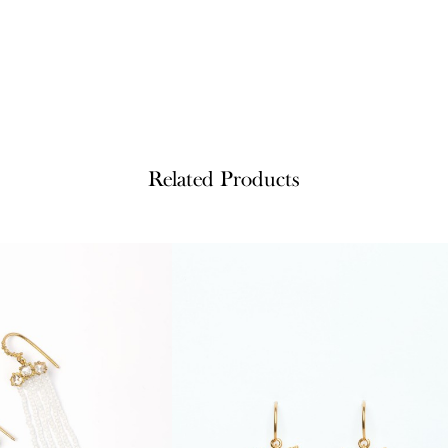
Related Products