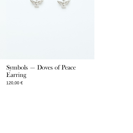
Symbols — Doves of Peace
Earring
120,00
€