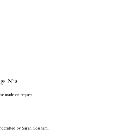
gs N°2
 be made on request.
andcrafted by Sarah Cossham.