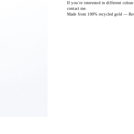
If you’re interested in different colour
contact me.
Made from 100% recycled gold — Reuse