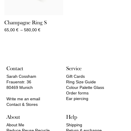
Champagne Ring S
Price
65,00
€
–
580,00
€
range:
65,00 €
through
580,00 €
Contact
Service
Sarah Cossham
Gift Cards
Frauenstr. 36
Ring Size Guide
80469 Munich
Colour Palette Glass
Order forms
Ear piercing
Write me an email
Contact & Stores
About
Help
About Me
Shipping
Reduce Reuse Recycle
Return & exchange