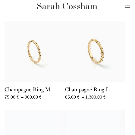
Champagne Ring M
Champagne Ring L
Price
Price
75,00
€
–
900,00
€
85,00
€
–
1.300,00
€
range:
range:
75,00 €
85,00 €
through
through
900,00 €
1.300,00 €