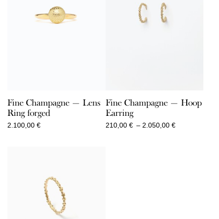
Fine Champagne — Lens
Fine Champagne — Hoop
Ring forged
Earring
Price
2.100,00
€
210,00
€
–
2.050,00
€
range:
210,00 €
through
2.050,00 €