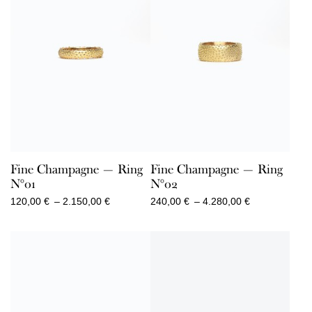
Fine Champagne — Ring
Fine Champagne — Ring
N°01
N°02
Price
Price
120,00
€
–
2.150,00
€
240,00
€
–
4.280,00
€
range:
range:
120,00 €
240,00 €
through
through
2.150,00 €
4.280,00 €