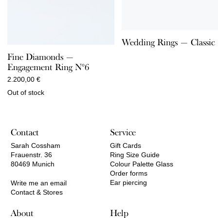
Wedding Rings — Classic
Fine Diamonds —
Engagement Ring N°6
2.200,00
€
Out of stock
Contact
Service
Sarah Cossham
Gift Cards
Frauenstr. 36
Ring Size Guide
80469 Munich
Colour Palette Glass
Order forms
Ear piercing
Write me an email
Contact & Stores
About
Help