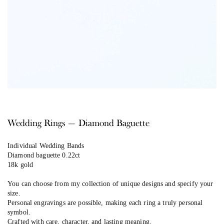
Wedding Rings — Diamond Baguette
Individual Wedding Bands
Diamond baguette 0.22ct
18k gold
You can choose from my collection of unique designs and specify your
size.
Personal engravings are possible, making each ring a truly personal
symbol.
Crafted with care, character, and lasting meaning.