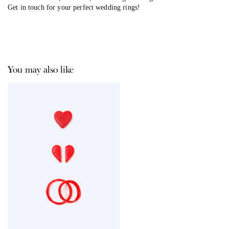
Get in touch for your perfect wedding rings!
You may also like