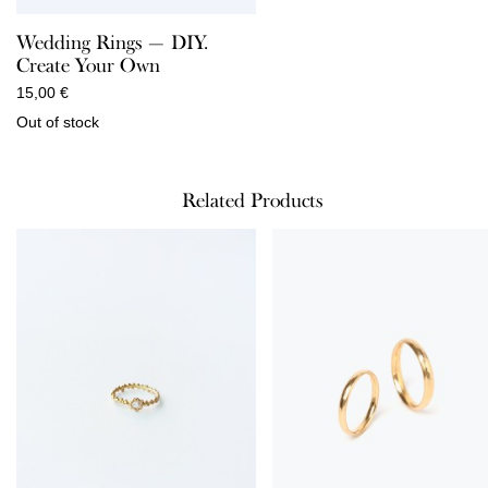
Wedding Rings — DIY.
Create Your Own
15,00
€
Out of stock
Related Products