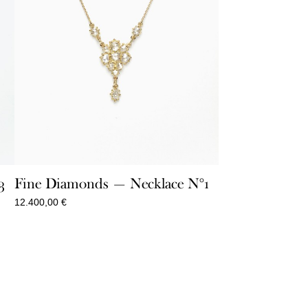
Fine Diamonds — Necklace N°1
3
12.400,00
€