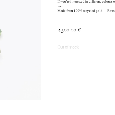
If you’re interested in different colours 
me.
Made from 100% recycled gold — Reuse, 
2.500,00
€
Out of stock