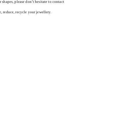
or shapes, please don’t hesitate to contact
reduce, recycle your jewellery.