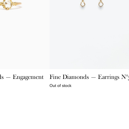
ds — Engagement
Fine Diamonds — Earrings N°
Out of stock