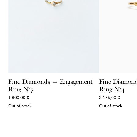
Fine Diamonds — Engagement
Fine Diamon
Ring N°7
Ring N°4
1.600,00
€
2.175,00
€
Out of stock
Out of stock