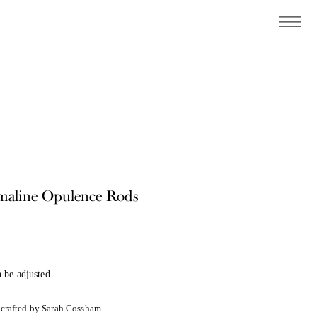
maline Opulence Rods
 be adjusted
dcrafted by Sarah Cossham.