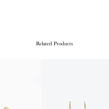
Related Products