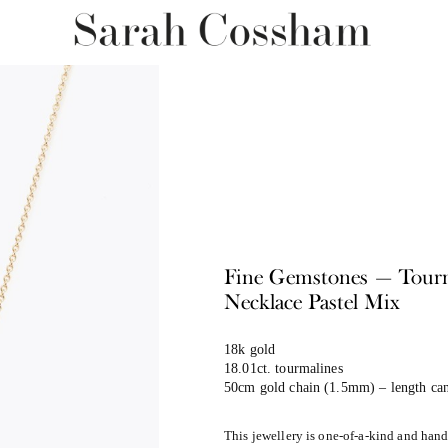
Fine Gemstones — Tour
Necklace Pastel Mix
18k gold
18.01ct. tourmalines
50cm gold chain (1.5mm) – length can
This jewellery is one-of-a-kind and han