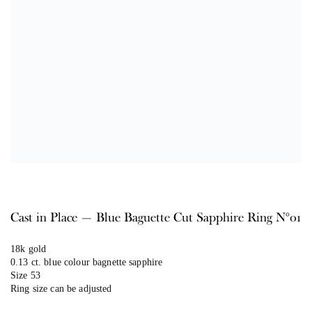
Cast in Place — Blue Baguette Cut Sapphire Ring N°01
18k gold
0.13 ct. blue colour bagnette sapphire
Size 53
Ring size can be adjusted