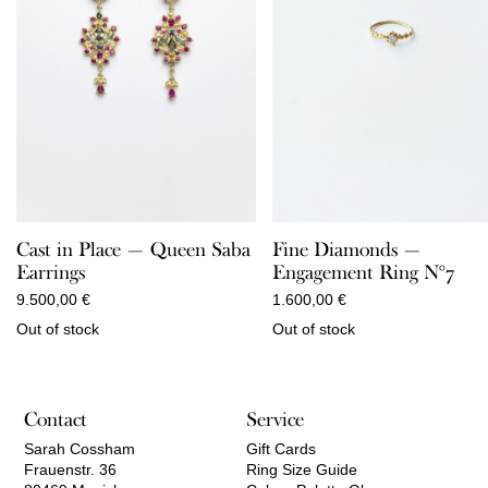
Cast in Place — Queen Saba
Fine Diamonds —
Earrings
Engagement Ring N°7
9.500,00
€
1.600,00
€
Out of stock
Out of stock
Contact
Service
Sarah Cossham
Gift Cards
Frauenstr. 36
Ring Size Guide