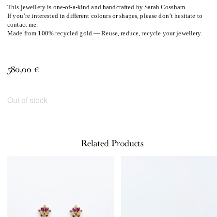
This jewellery is one-of-a-kind and handcrafted by Sarah Cossham.
If you’re interested in different colours or shapes, please don’t hesitate to
contact me.
Made from 100% recycled gold — Reuse, reduce, recycle your jewellery.
580,00
€
Out of stock
Related Products