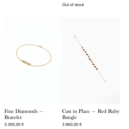
Out of stock
Cast in Place — Red Ruby
Fine Diamonds —
Bangle
Bracelet
3.860,00
€
3.300,00
€