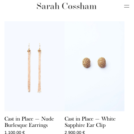
Cast in Place — Nude
Cast in Place — White
Burlesque Earrings
Sapphire Ear Clip
1.100,00
€
2.900,00
€