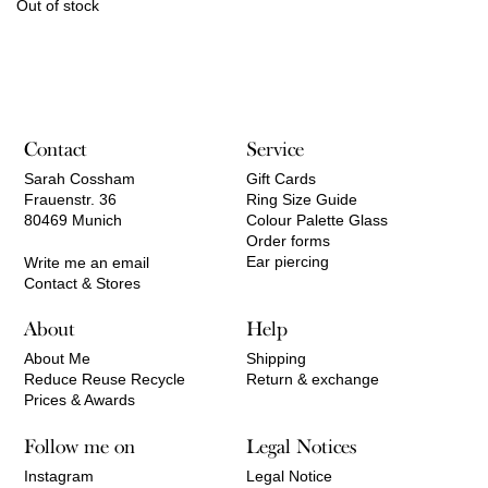
Out of stock
Contact
Service
Sarah Cossham
Gift Cards
Frauenstr. 36
Ring Size Guide
80469 Munich
Colour Palette Glass
Order forms
Ear piercing
Write me an email
Contact & Stores
About
Help
About Me
Shipping
Reduce Reuse Recycle
Return & exchange
Prices & Awards
Follow me on
Legal Notices
Instagram
Legal Notice