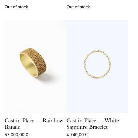
Out of stock
Out of stock
Cast in Place — Rainbow
Cast in Place — White
Bangle
Sapphire Bracelet
57.000,00
€
4.740,00
€