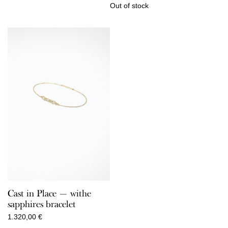
Out of stock
Cast in Place — withe
sapphires bracelet
1.320,00
€