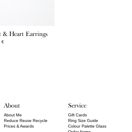
 & Heart Earrings
Price
0
€
range:
360,00 €
through
550,00 €
About
Service
About Me
Gift Cards
Reduce Reuse Recycle
Ring Size Guide
Prices & Awards
Colour Palette Glass
Order forms