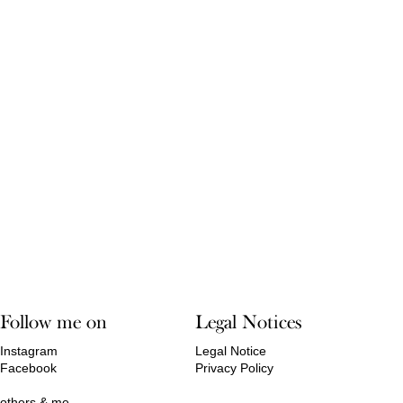
Follow me on
Legal Notices
Instagram
Legal Notice
Facebook
Privacy Policy
others & me