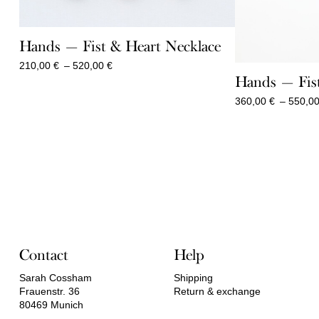
Hands — Fist & Heart Necklace
Price
210,00
€
–
520,00
€
range:
Hands — Fist
210,00 €
360,00
€
–
550,0
through
520,00 €
Contact
Help
Sarah Cossham
Shipping
Frauenstr. 36
Return & exchange
80469 Munich