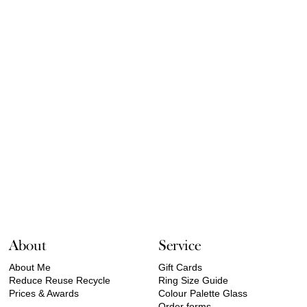
About
Service
About Me
Gift Cards
Reduce Reuse Recycle
Ring Size Guide
Prices & Awards
Colour Palette Glass
Order forms