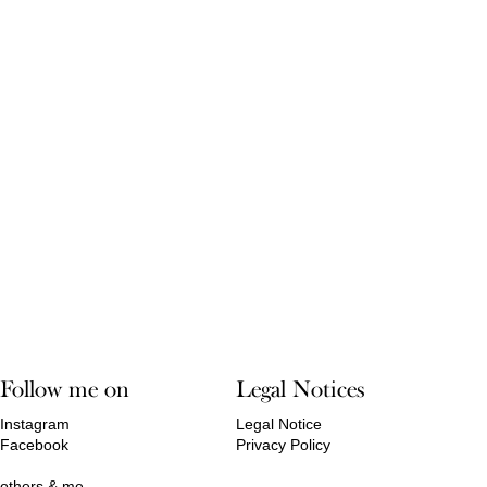
Follow me on
Legal Notices
Instagram
Legal Notice
Facebook
Privacy Policy
others & me