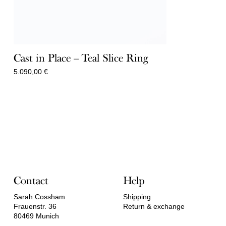
Cast in Place – Teal Slice Ring
5.090,00
€
Contact
Help
Sarah Cossham
Shipping
Frauenstr. 36
Return & exchange
80469 Munich