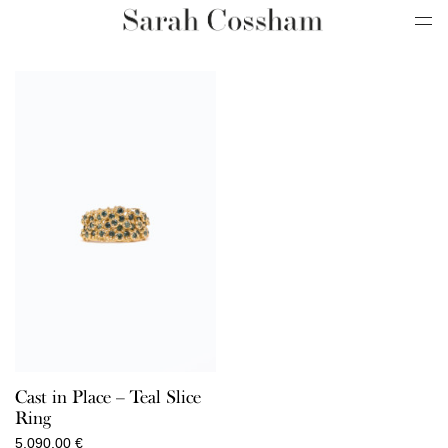
Cast in Place – Teal Slice
Ring
5.090,00
€