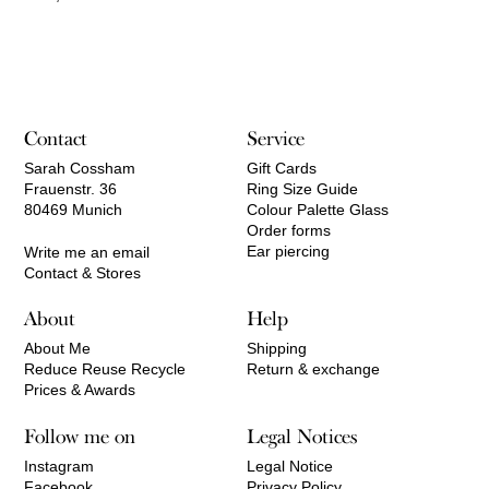
Contact
Service
Sarah Cossham
Gift Cards
Frauenstr. 36
Ring Size Guide
80469 Munich
Colour Palette Glass
Order forms
Ear piercing
Write me an email
Contact & Stores
About
Help
About Me
Shipping
Reduce Reuse Recycle
Return & exchange
Prices & Awards
Follow me on
Legal Notices
Instagram
Legal Notice
Facebook
Privacy Policy