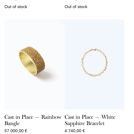
Out of stock
Out of stock
Cast in Place — Rainbow
Cast in Place — White
Bangle
Sapphire Bracelet
57.000,00
€
4.740,00
€