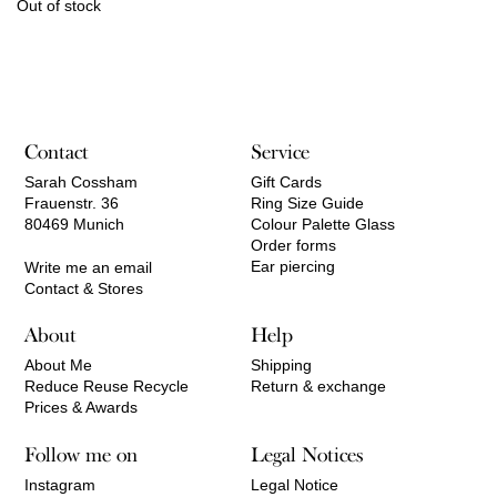
Out of stock
Contact
Service
Sarah Cossham
Gift Cards
Frauenstr. 36
Ring Size Guide
80469 Munich
Colour Palette Glass
Order forms
Ear piercing
Write me an email
Contact & Stores
About
Help
About Me
Shipping
Reduce Reuse Recycle
Return & exchange
Prices & Awards
Follow me on
Legal Notices
Instagram
Legal Notice