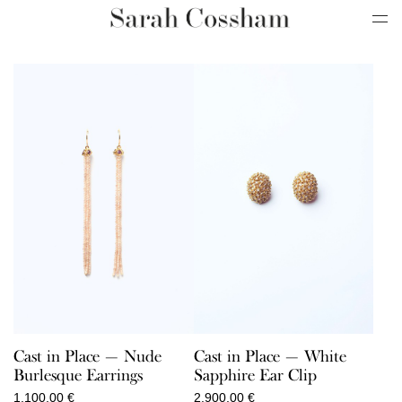
Cast in Place — Nude
Cast in Place — White
Burlesque Earrings
Sapphire Ear Clip
1.100,00
€
2.900,00
€