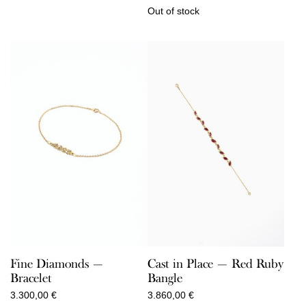
Out of stock
Cast in Place — Red Ruby
Fine Diamonds —
Bangle
Bracelet
3.860,00
€
3.300,00
€