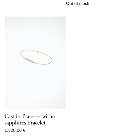
Out of stock
Cast in Place — withe
sapphires bracelet
1.320,00
€