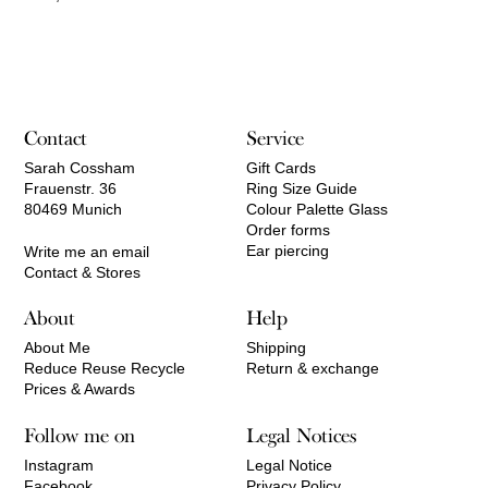
Contact
Service
Sarah Cossham
Gift Cards
Frauenstr. 36
Ring Size Guide
80469 Munich
Colour Palette Glass
Order forms
Ear piercing
Write me an email
Contact & Stores
About
Help
About Me
Shipping
Reduce Reuse Recycle
Return & exchange
Prices & Awards
Follow me on
Legal Notices
Instagram
Legal Notice
Facebook
Privacy Policy