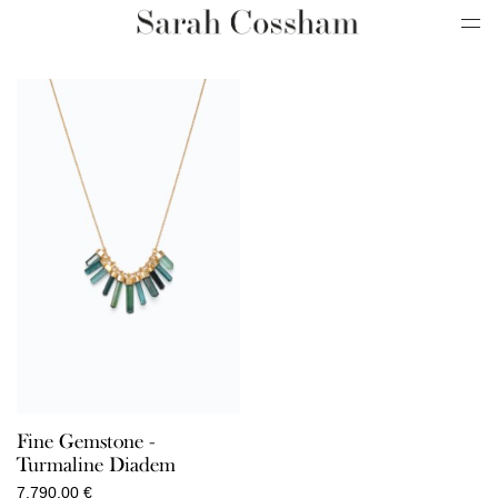
Fine Gemstone -
Turmaline Diadem
7.790,00
€