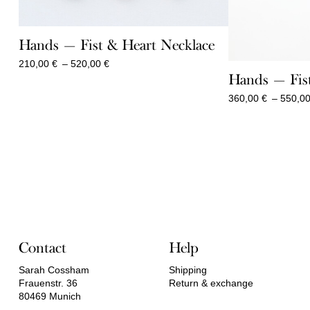
Hands — Fist & Heart Necklace
Price
210,00
€
–
520,00
€
range:
Hands — Fist
210,00 €
360,00
€
–
550,0
through
520,00 €
Contact
Help
Sarah Cossham
Shipping
Frauenstr. 36
Return & exchange
80469 Munich