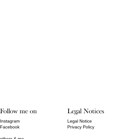
Follow me on
Legal Notices
Instagram
Legal Notice
Facebook
Privacy Policy
others & me