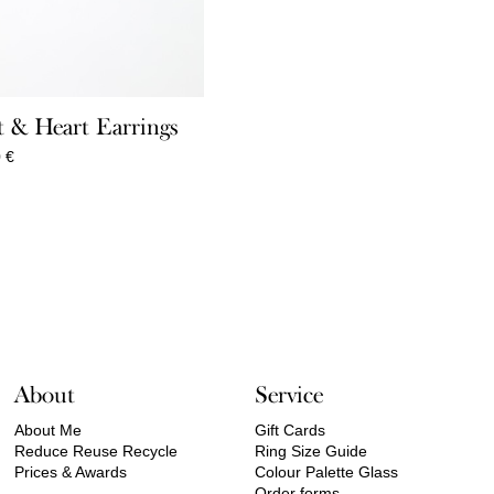
 & Heart Earrings
Price
0
€
range:
360,00 €
through
550,00 €
About
Service
About Me
Gift Cards
Reduce Reuse Recycle
Ring Size Guide
Prices & Awards
Colour Palette Glass
Order forms