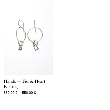
through
through
860,00 €
520,00 €
Hands — Fist & Heart
Earrings
Price
360,00
€
–
550,00
€
range:
360,00 €
through