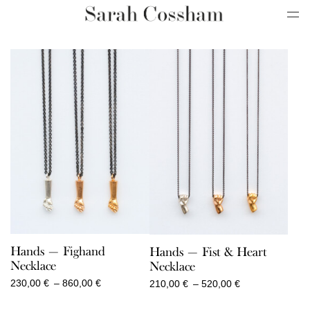
Hands — Fighand
Hands — Fist & Heart
Necklace
Necklace
Price
Price
230,00
€
–
860,00
€
210,00
€
–
520,00
€
range:
range:
230,00 €
210,00 €