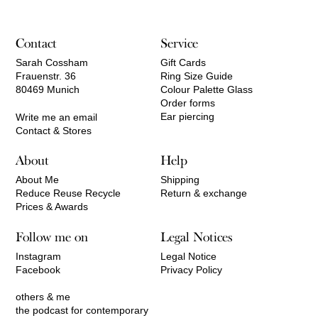
550,00 €
Contact
Service
Sarah Cossham
Gift Cards
Frauenstr. 36
Ring Size Guide
80469 Munich
Colour Palette Glass
Order forms
Ear piercing
Write me an email
Contact & Stores
About
Help
About Me
Shipping
Reduce Reuse Recycle
Return & exchange
Prices & Awards
Follow me on
Legal Notices
Instagram
Legal Notice
Facebook
Privacy Policy
others & me
the podcast for contemporary