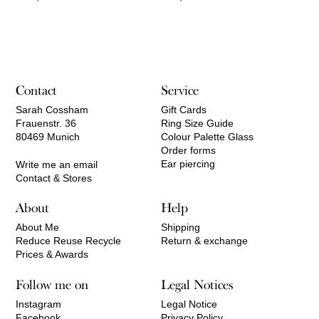
Contact
Service
Sarah Cossham
Gift Cards
Frauenstr. 36
Ring Size Guide
80469 Munich
Colour Palette Glass
Order forms
Ear piercing
Write me an email
Contact & Stores
About
Help
About Me
Shipping
Reduce Reuse Recycle
Return & exchange
Prices & Awards
Follow me on
Legal Notices
Instagram
Legal Notice
Facebook
Privacy Policy