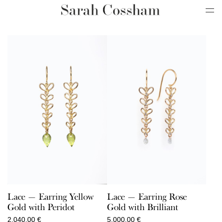
Lace — Earring Yellow
Lace — Earring Rose
Gold with Peridot
Gold with Brilliant
2.040,00
€
5.000,00
€