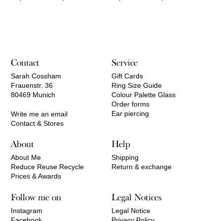
range:
range:
210,00 €
520,00 €
through
through
2.050,00 €
1.740,00 €
Contact
Service
Sarah Cossham
Gift Cards
Frauenstr. 36
Ring Size Guide
80469 Munich
Colour Palette Glass
Order forms
Ear piercing
Write me an email
Contact & Stores
About
Help
About Me
Shipping
Reduce Reuse Recycle
Return & exchange
Prices & Awards
Follow me on
Legal Notices
Instagram
Legal Notice
Facebook
Privacy Policy