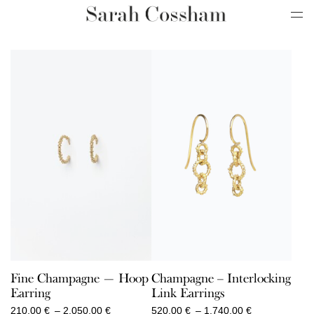
Fine Champagne — Hoop
Champagne – Interlocking
Earring
Link Earrings
Price
Price
210,00
€
–
2.050,00
€
520,00
€
–
1.740,00
€