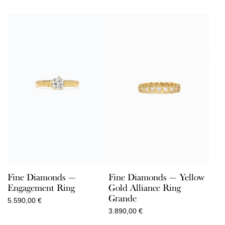
Fine Diamonds —
Fine Diamonds — Yellow
Engagement Ring
Gold Alliance Ring
Grande
5.590,00
€
3.890,00
€