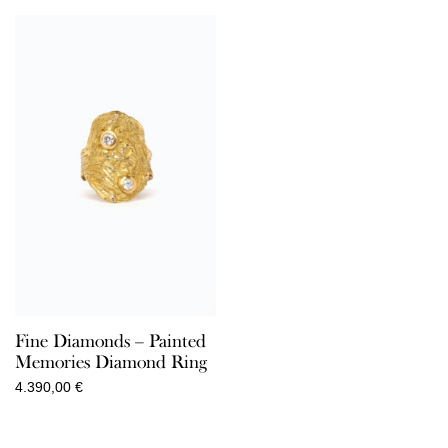
Fine Diamonds – Painted
Memories Diamond Ring
4.390,00
€