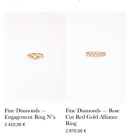
Fine Diamonds —
Fine Diamonds — Rose
Engagement Ring N°2
Cut Red Gold Alliance
Ring
2.410,00
€
2.870,00
€