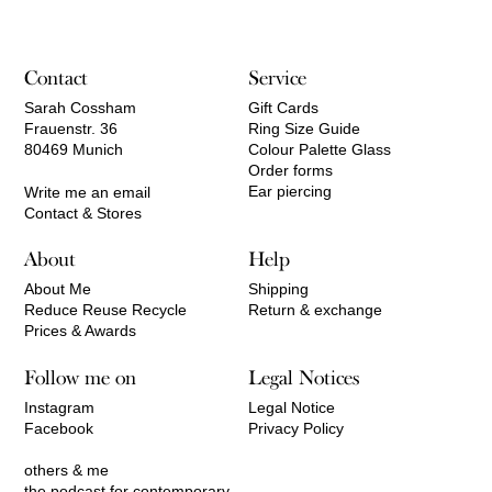
Contact
Service
Sarah Cossham
Gift Cards
Frauenstr. 36
Ring Size Guide
80469 Munich
Colour Palette Glass
Order forms
Ear piercing
Write me an email
Contact & Stores
About
Help
About Me
Shipping
Reduce Reuse Recycle
Return & exchange
Prices & Awards
Follow me on
Legal Notices
Instagram
Legal Notice
Facebook
Privacy Policy
others & me
the podcast for contemporary