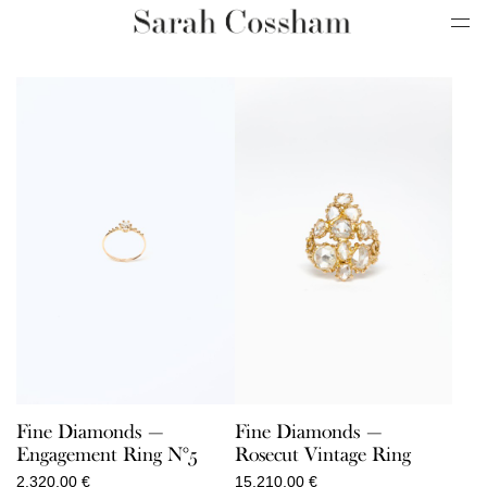
Fine Diamonds —
Fine Diamonds —
Engagement Ring N°5
Rosecut Vintage Ring
2.320,00
€
15.210,00
€