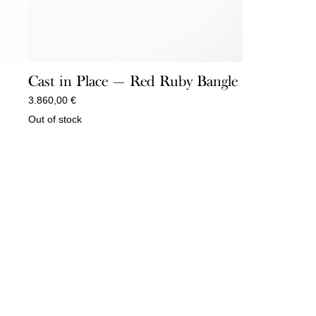
Cast in Place — Red Ruby Bangle
3.860,00
€
Out of stock