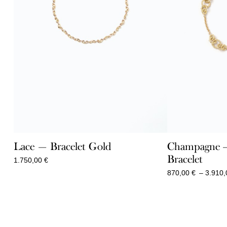
Lace — Bracelet Gold
Champagne – 
Bracelet
1.750,00
€
870,00
€
–
3.910