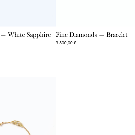
e — White Sapphire
Fine Diamonds — Bracelet
3.300,00
€