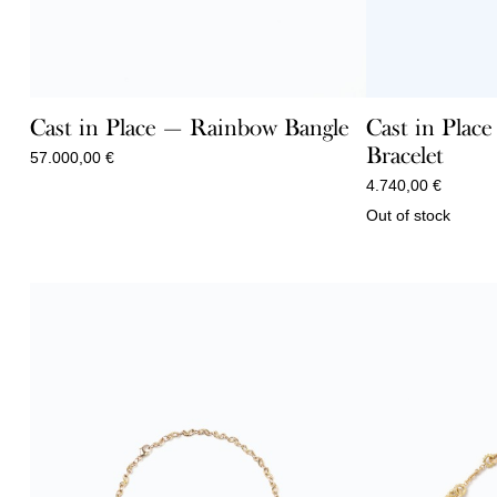
Cast in Place — Rainbow Bangle
Cast in Plac
Bracelet
57.000,00
€
4.740,00
€
Out of stock