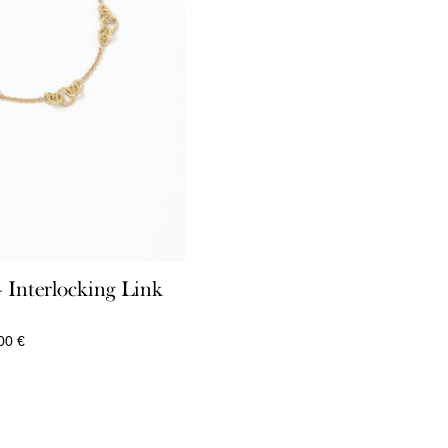
Interlocking Link
Price
,00
€
range:
870,00 €
through
3.910,00 €