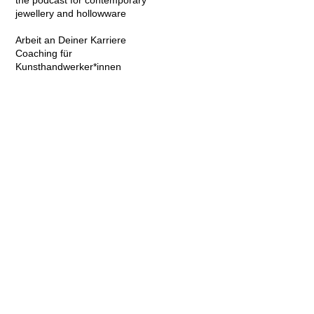
the podcast for contemporary
jewellery and hollowware
Arbeit an Deiner Karriere
Coaching für
Kunsthandwerker*innen