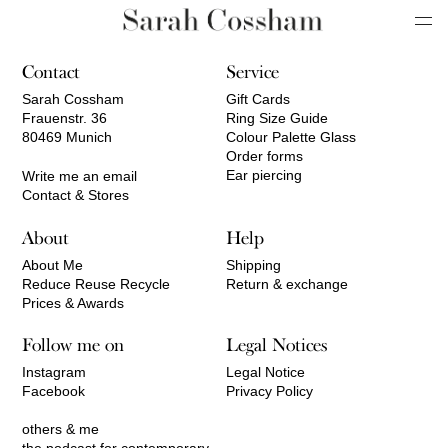
Contact
Service
Sarah Cossham
Gift Cards
Frauenstr. 36
Ring Size Guide
80469 Munich
Colour Palette Glass
Order forms
Ear piercing
Write me an email
Contact & Stores
About
Help
About Me
Shipping
Reduce Reuse Recycle
Return & exchange
Prices & Awards
Follow me on
Legal Notices
Instagram
Legal Notice
Facebook
Privacy Policy
others & me